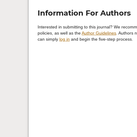
Information For Authors
Interested in submitting to this journal? We recom
policies, as well as the
Author Guidelines
. Authors 
can simply
log in
and begin the five-step process.