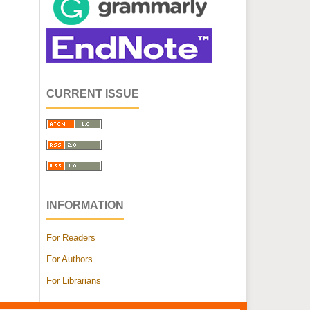
CURRENT ISSUE
INFORMATION
For Readers
For Authors
For Librarians