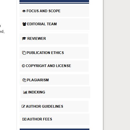
n
ed,