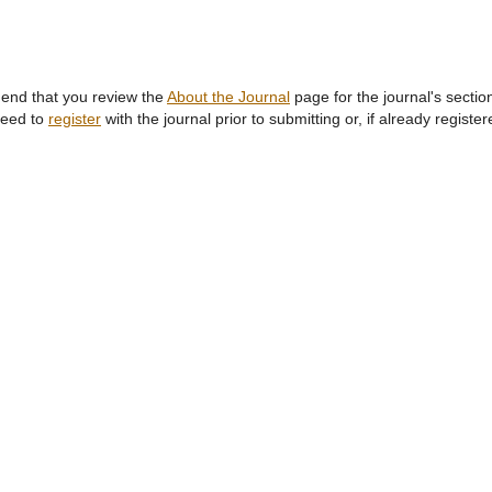
mend that you review the
About the Journal
page for the journal's sectio
need to
register
with the journal prior to submitting or, if already register