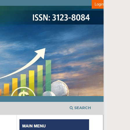
Login
SEARCH