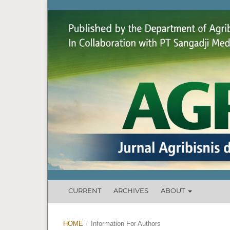
CURRENT
ARCHIVES
ABOUT
HOME
/
Information For Authors