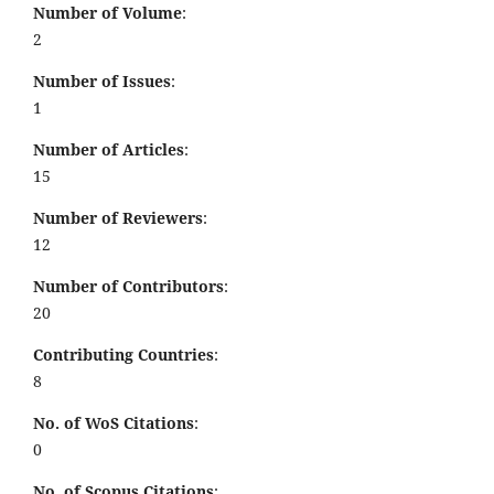
Number of Volume
:
2
Number of Issues
:
1
Number of Articles
:
15
Number of Reviewers
:
12
Number of Contributors
:
20
Contributing Countries
:
8
No. of WoS Citations
:
0
No. of Scopus Citations
: