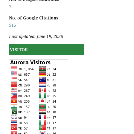
7
No. of Google Citations
:
515
Last updated: June 19, 2026
VISITOR