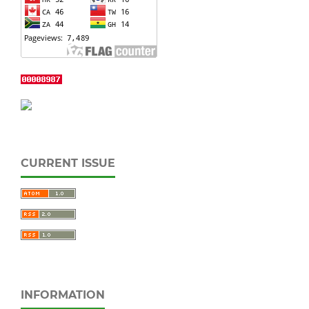
CURRENT ISSUE
INFORMATION