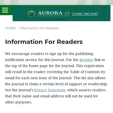
HOME
/
Information For Readers
Information For Readers
We encourage readers to sign up for the publishing
notification service for this journal. Use the
Register
link at
the top of the home page for the journal. This registration
will result in the reader receiving the Table of Contents by
email for each new issue of the journal. This list also allows
the journal to claim a certain level of support or readership.
See the journal's
Privacy Statement
, which assures readers
that their name and email address will not be used for
other purposes.