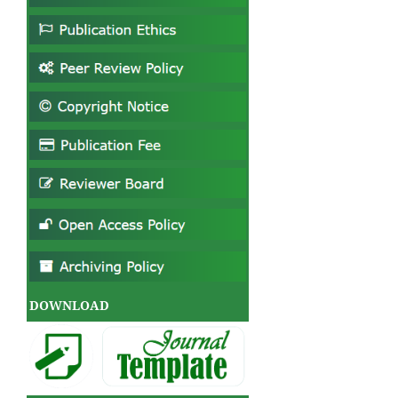
DOWNLOAD