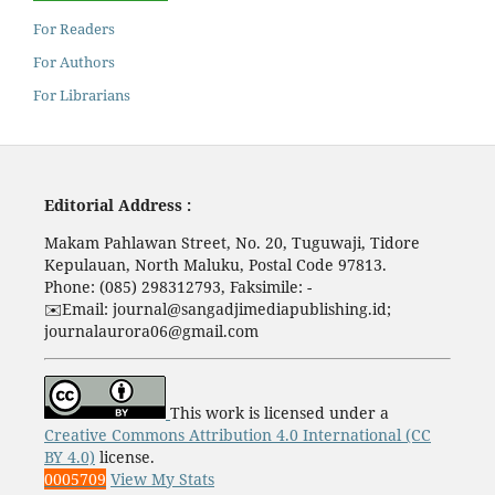
For Readers
For Authors
For Librarians
Editorial Address :
Makam Pahlawan Street, No. 20, Tuguwaji, Tidore
Kepulauan, North Maluku, Postal Code 97813.
Phone: (085) 298312793, Faksimile: -
✉️
Email: journal@sangadjimediapublishing.id;
journalaurora06@gmail.com
This work is licensed under a
Creative Commons Attribution 4.0 International (CC
BY 4.0)
license.
0005709
View My Stats