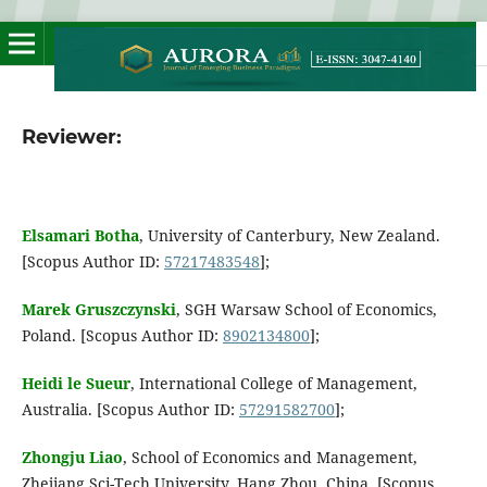
Reviewer:
Elsamari Botha
, University of Canterbury, New Zealand.
[Scopus Author ID:
57217483548
];
Marek Gruszczynski
, SGH Warsaw School of Economics,
Poland. [Scopus Author ID:
8902134800
];
Heidi le Sueur
, International College of Management,
Australia. [Scopus Author ID:
57291582700
];
Zhongju Liao
, School of Economics and Management,
Zhejiang Sci-Tech University, Hang Zhou, China. [Scopus