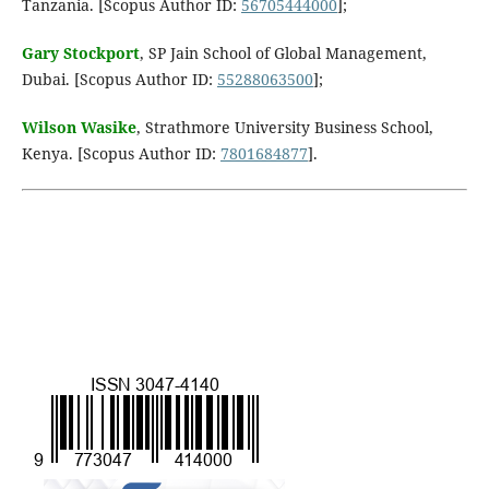
Tanzania. [Scopus Author ID:
56705444000
];
Gary Stockport
, SP Jain School of Global Management,
Dubai. [Scopus Author ID:
55288063500
];
Wilson Wasike
, Strathmore University Business School,
Kenya. [Scopus Author ID:
7801684877
].