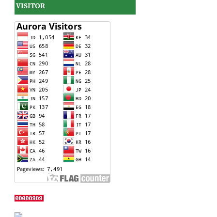
VISITOR