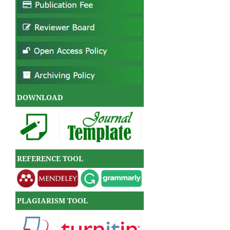
DOWNLOAD
REFERENCE TOOL
PLAGIARISM TOOL