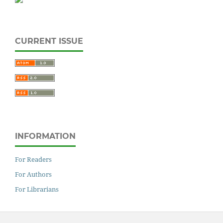
CURRENT ISSUE
INFORMATION
For Readers
For Authors
For Librarians