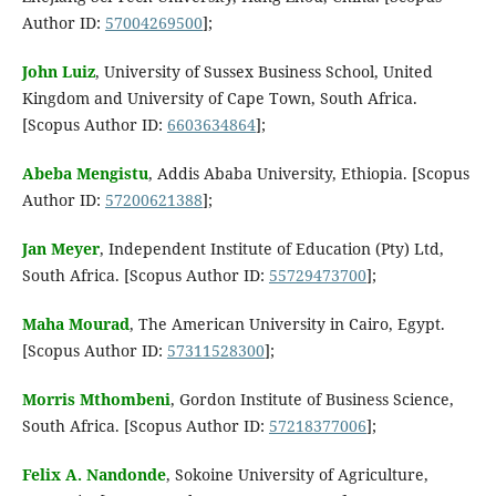
Author ID:
57004269500
];
John Luiz
, University of Sussex Business School, United
Kingdom and University of Cape Town, South Africa.
[Scopus Author ID:
6603634864
];
Abeba Mengistu
, Addis Ababa University, Ethiopia. [Scopus
Author ID:
57200621388
];
Jan Meyer
, Independent Institute of Education (Pty) Ltd,
South Africa. [Scopus Author ID:
55729473700
];
Maha Mourad
, The American University in Cairo, Egypt.
[Scopus Author ID:
57311528300
];
Morris Mthombeni
, Gordon Institute of Business Science,
South Africa. [Scopus Author ID:
57218377006
];
Felix A. Nandonde
, Sokoine University of Agriculture,