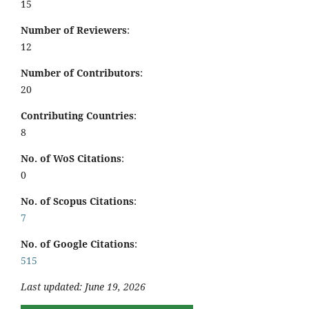
15
Number of Reviewers
:
12
Number of Contributors
:
20
Contributing Countries
:
8
No. of WoS Citations
:
0
No. of Scopus Citations
:
7
No. of Google Citations
:
515
Last updated: June 19, 2026