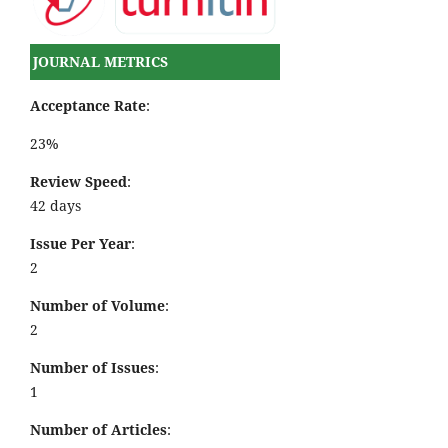
JOURNAL METRICS
Acceptance Rate
:
23%
Review Speed
:
42 days
Issue Per Year
:
2
Number of Volume
:
2
Number of Issues
:
1
Number of Articles
: